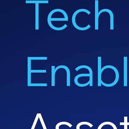
Tech
Enab
Asse