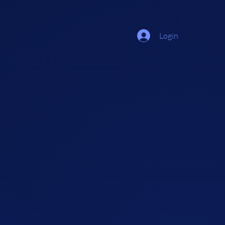
Login