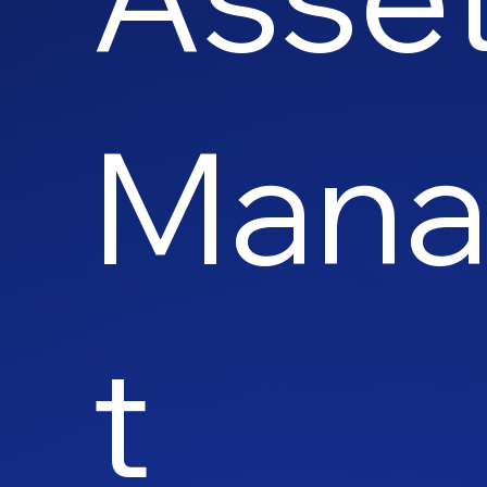
Man
t