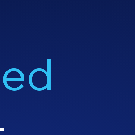
led
t