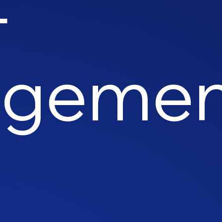
ageme